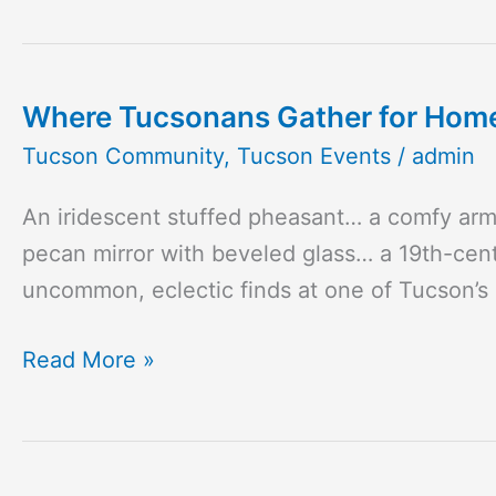
the
ATC
Where Tucsonans Gather for Home 
Where
Tucsonans
Tucson Community
,
Tucson Events
/
admin
Gather
An iridescent stuffed pheasant… a comfy ar
for
pecan mirror with beveled glass… a 19th-cent
Home
uncommon, eclectic finds at one of Tucson’s
and
Garden
Read More »
Inspiration
and
Vintage
Finds