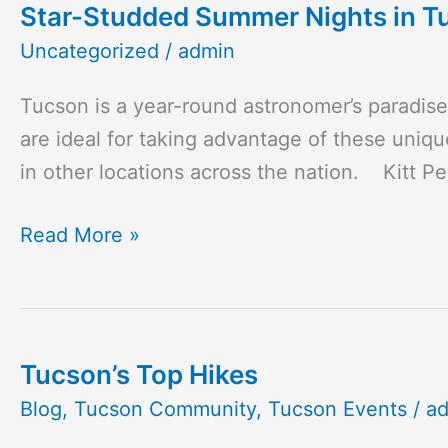
Star-Studded Summer Nights in T
Star-
Studded
Uncategorized
/
admin
Summer
Tucson is a year-round astronomer’s paradis
Nights
are ideal for taking advantage of these unique
in
in other locations across the nation. Kitt P
Tucson
Read More »
Tucson’s Top Hikes
Tucson’s
Top
Blog
,
Tucson Community
,
Tucson Events
/
a
Hikes