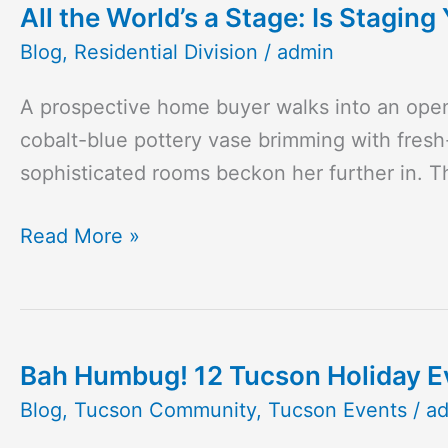
All the World’s a Stage: Is Stagin
All
the
Blog
,
Residential Division
/
admin
World’s
A prospective home buyer walks into an open 
a
cobalt-blue pottery vase brimming with fresh
Stage:
sophisticated rooms beckon her further in. 
Is
Staging
Read More »
Your
Home
Worth
It?
Bah Humbug! 12 Tucson Holiday Eve
Bah
Humbug!
Blog
,
Tucson Community
,
Tucson Events
/
a
12