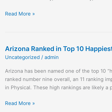
is
Back!
Read More »
Arizona Ranked in Top 10 Happies
Arizona
Ranked
Uncategorized
/
admin
in
Arizona has been named one of the top 10 “h
Top
ranked number nine overall, an 11 ranking im
10
in Physical. These high rankings are likely a
Happiest
States
Read More »