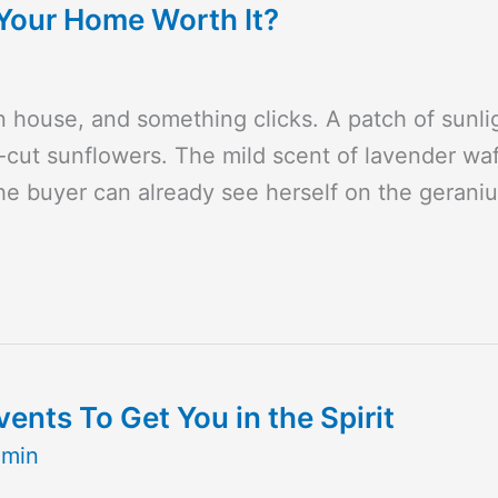
g Your Home Worth It?
house, and something clicks. A patch of sunligh
-cut sunflowers. The mild scent of lavender waf
The buyer can already see herself on the geran
nts To Get You in the Spirit
dmin