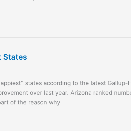
t States
appiest” states according to the latest Gallup
provement over last year. Arizona ranked number
 part of the reason why