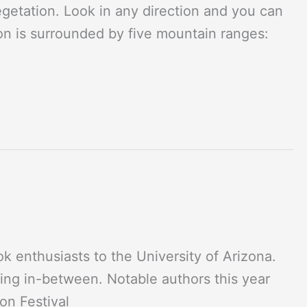
vegetation. Look in any direction and you can
on is surrounded by five mountain ranges:
ok enthusiasts to the University of Arizona.
ing in-between. Notable authors this year
on Festival