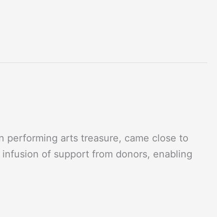
 performing arts treasure, came close to
n infusion of support from donors, enabling