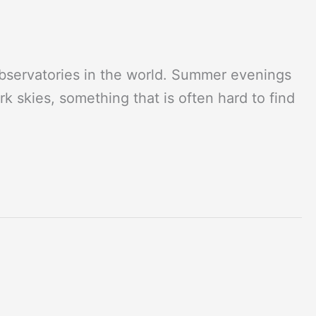
observatories in the world. Summer evenings
rk skies, something that is often hard to find