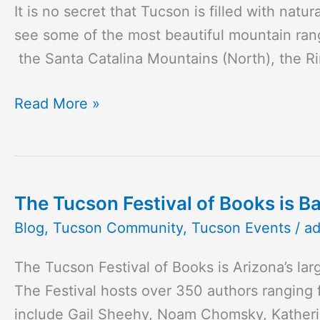
It is no secret that Tucson is filled with na
see some of the most beautiful mountain rang
the Santa Catalina Mountains (North), the R
Read More »
The Tucson Festival of Books is B
The
Tucson
Blog
,
Tucson Community
,
Tucson Events
/
a
Festival
The Tucson Festival of Books is Arizona’s lar
of
The Festival hosts over 350 authors ranging 
Books
include Gail Sheehy, Noam Chomsky, Katherin