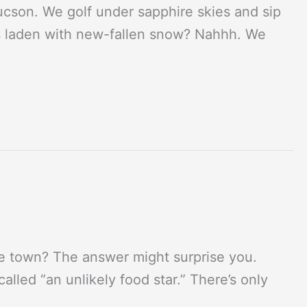
Tucson. We golf under sapphire skies and sip
hs laden with new-fallen snow? Nahhh. We
die town? The answer might surprise you.
lled “an unlikely food star.” There’s only