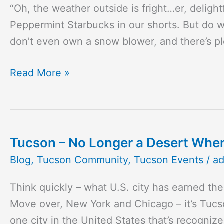
“Oh, the weather outside is fright…er, deligh
Tucson
Peppermint Starbucks in our shorts. But do 
Holiday
don’t even own a snow blower, and there’s pl
Events
To
Read More »
Get
You
in
the
Tucson – No Longer a Desert Whe
Tucson
Spirit
–
Blog
,
Tucson Community
,
Tucson Events
/
a
No
Think quickly – what U.S. city has earned th
Longer
Move over, New York and Chicago – it’s Tucso
a
one city in the United States that’s recogniz