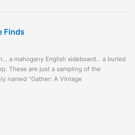
e Finds
en… a mahogany English sideboard… a burled
p. These are just a sampling of the
ely named “Gather: A Vintage