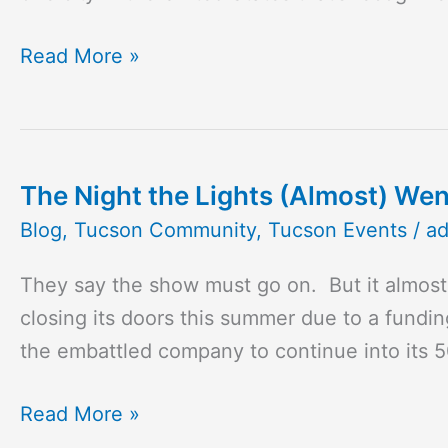
Desert
When
Read More »
It
Comes
to
Food
The Night the Lights (Almost) Wen
The
Awards
Night
Blog
,
Tucson Community
,
Tucson Events
/
a
the
They say the show must go on. But it almost
Lights
closing its doors this summer due to a fundin
(Almost)
the embattled company to continue into its 
Went
Out
Read More »
at