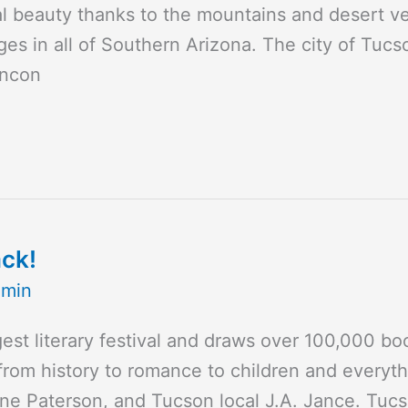
tural beauty thanks to the mountains and desert 
es in all of Southern Arizona. The city of Tucs
incon
ack!
dmin
gest literary festival and draws over 100,000 bo
from history to romance to children and everyth
e Paterson, and Tucson local J.A. Jance. Tucs