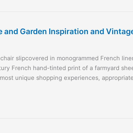
and Garden Inspiration and Vintag
mchair slipcovered in monogrammed French lin
ury French hand-tinted print of a farmyard shee
 most unique shopping experiences, appropriat