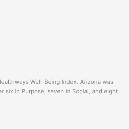
-Healthways Well-Being Index. Arizona was
 six in Purpose, seven in Social, and eight