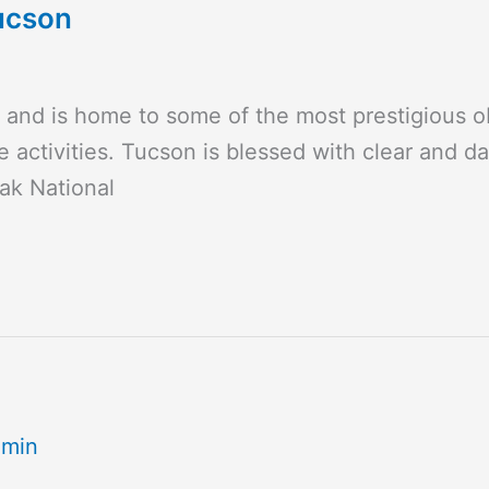
ucson
e and is home to some of the most prestigious 
 activities. Tucson is blessed with clear and da
eak National
dmin