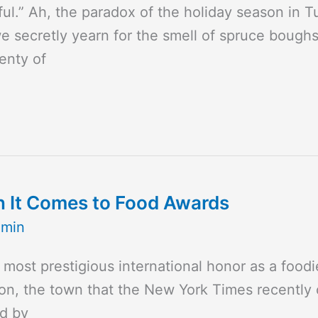
tful.” Ah, the paradox of the holiday season in 
we secretly yearn for the smell of spruce boug
enty of
n It Comes to Food Awards
dmin
e most prestigious international honor as a foo
n, the town that the New York Times recently ca
ed by