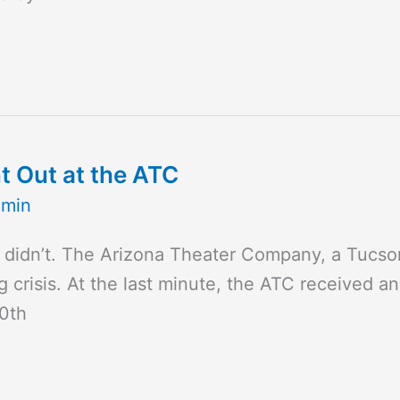
t Out at the ATC
dmin
 didn’t. The Arizona Theater Company, a Tucson
g crisis. At the last minute, the ATC received a
50th