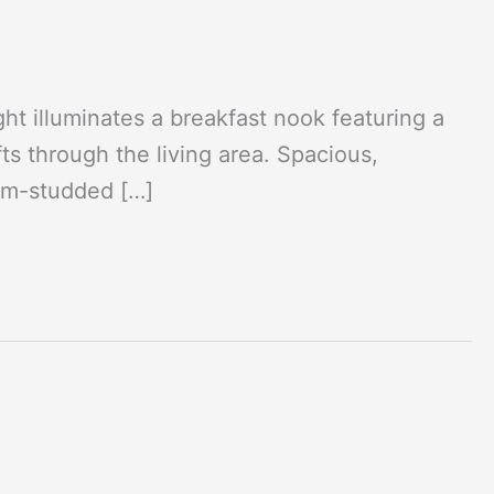
t illuminates a breakfast nook featuring a
ts through the living area. Spacious,
ium-studded […]