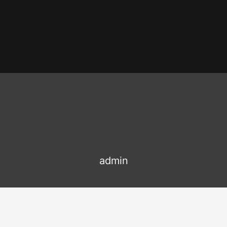
admin