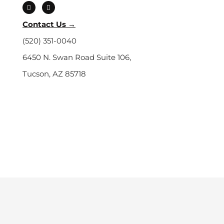
a
o
c
u
e
t
b
u
Contact Us →
o
b
o
e
(520) 351-0040
k
6450 N. Swan Road Suite 106,
Tucson, AZ 85718