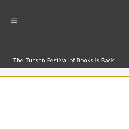
Skip
to
content
The Tucson Festival of Books is Back!
F
Y