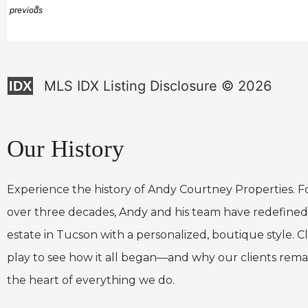
previous
MLS IDX Listing Disclosure © 2026
IDX
Our History
Experience the history of Andy Courtney Properties. F
over three decades, Andy and his team have redefined
estate in Tucson with a personalized, boutique style. Cl
play to see how it all began—and why our clients rema
the heart of everything we do.