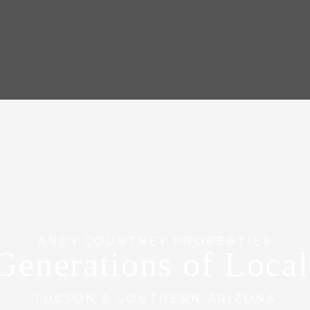
ANDY COURTNEY PROPERTIES
Generations of Loca
TUCSON & SOUTHERN ARIZONA