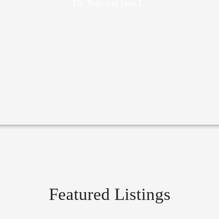
Dr. Tom and Jane L.
Featured Listings