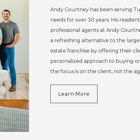
Andy Courtney has been serving Tu
needs for over 30 years. His residenti
professional agents at Andy Courtn
a refreshing alternative to the larg
estate franchise by offering their cli
personalized approach to buying or
the focus is on the client, not the a
Learn More