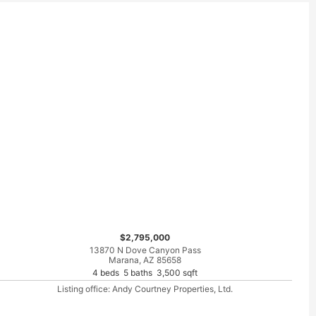
$2,795,000
13870 N Dove Canyon Pass
Marana, AZ 85658
4 beds 5 baths 3,500 sqft
Listing office: Andy Courtney Properties, Ltd.