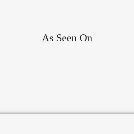
As Seen On