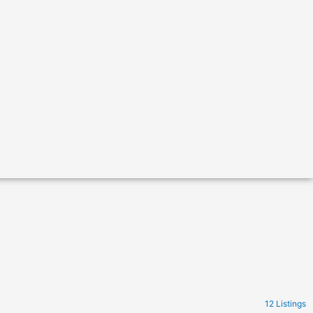
12 Listings