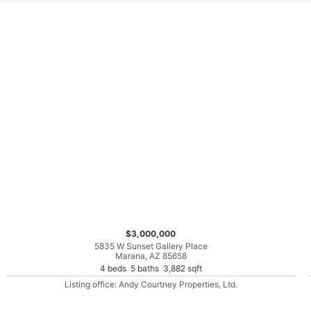
$3,000,000
5835 W Sunset Gallery Place
Marana, AZ 85658
4 beds 5 baths 3,882 sqft
Listing office: Andy Courtney Properties, Ltd.