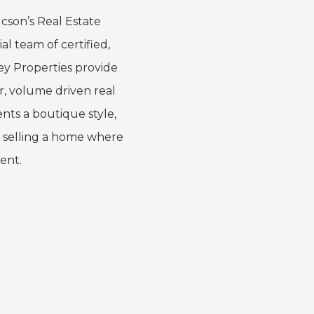
cson’s Real Estate
al team of certified,
ey Properties provide
er, volume driven real
ents a boutique style,
 selling a home where
gent.