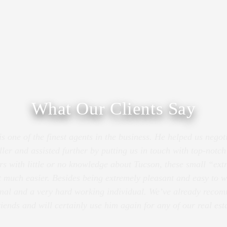
What Our Clients Say
 one of the finest agents in the business. He helped us negot
ller and assisted further by putting us in touch with top-notc
rs with little or no knowledge about Tucson, these small “ex
 much easier. Besides being extremely pleasant and easy to w
onal and a very hard working individual. We’ve already rec
riends and will certainly use him again for any of our real est