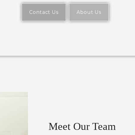
Contact Us
About Us
Meet Our Team