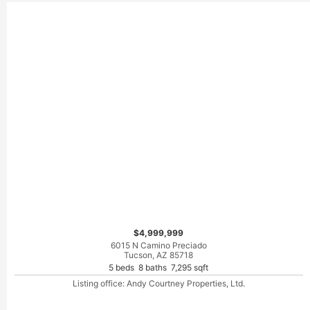
$4,999,999
6015 N Camino Preciado
Tucson, AZ 85718
5 beds 8 baths 7,295 sqft
Listing office: Andy Courtney Properties, Ltd.