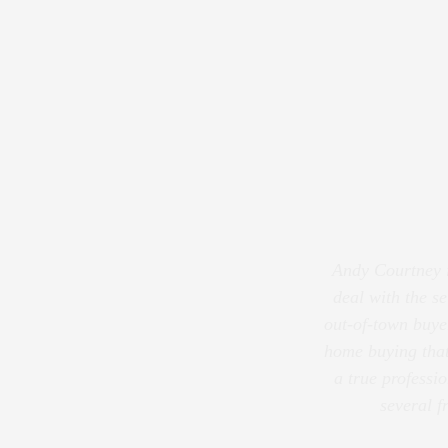
Andy Courtney is
deal with the se
out-of-town buye
home buying that
a true professi
several f