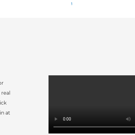
1
or
 real
ick
in at