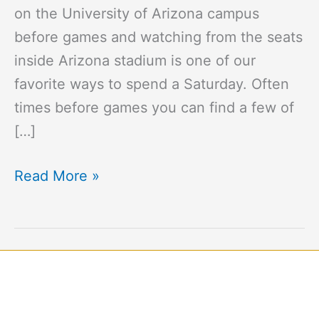
on the University of Arizona campus
before games and watching from the seats
inside Arizona stadium is one of our
favorite ways to spend a Saturday. Often
times before games you can find a few of
[…]
Read More »